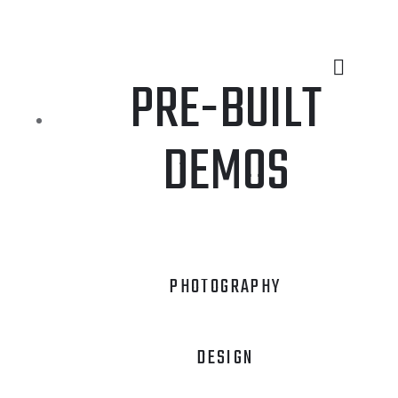
PRE-BUILT
DEMOS
PHOTOGRAPHY
DESIGN