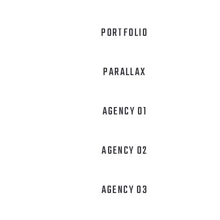
PORTFOLIO
PARALLAX
AGENCY 01
AGENCY 02
AGENCY 03