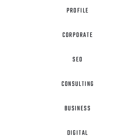
PROFILE
CORPORATE
SEO
CONSULTING
BUSINESS
DIGITAL