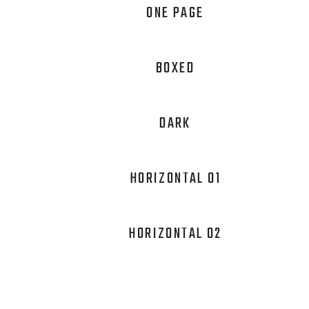
ONE PAGE
BOXED
DARK
HORIZONTAL 01
HORIZONTAL 02